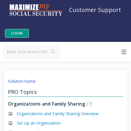
Customer Support
LOGIN
Solution home
PRO Topics
Organizations and Family Sharing
7
Organizations and Family Sharing Overview
Set Up an Organization