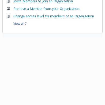
Invite Members to Join an Organization
Remove a Member from your Organization
Change access level for members of an Organization
View all 7