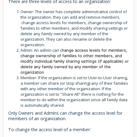
There are three levels of access to an organization:
Owner: The owner has complete administrative control of
the organization, they can add and remove members,
change access levels for members, change ownership of
families to other members, and modify sharing settings or
delete any family owned by any member of the
organization. They can also rename or delete the
organization.
Admin: An admin can c
hange access levels for members,
change ownership of families to other members, and
modify individual family sharing settings (if applicable) or
delete any family owned by any member of the
organization
Member: If the organization is set to User-to-User sharing,
a member can share (or stop sharing) any of their families
with any other member of the organization. If the
organization is set to "Share All" there is nothing for the
member to do within the organization since all family data
is automatically shared.
Only Owners and Admins can change the access level for
members of an organization.
To change the access level of a member: