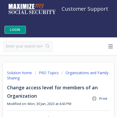
Customer Support
LOGIN
Solution home
PRO Topics
Organizations and Family
Sharing
Change access level for members of an
Organization
Print
Modified on: Mon, 30 Jan, 2023 at 4:43 PM