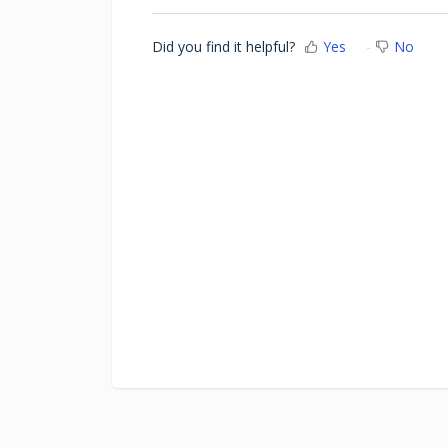
Did you find it helpful?
Yes
No