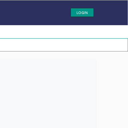
LOGIN