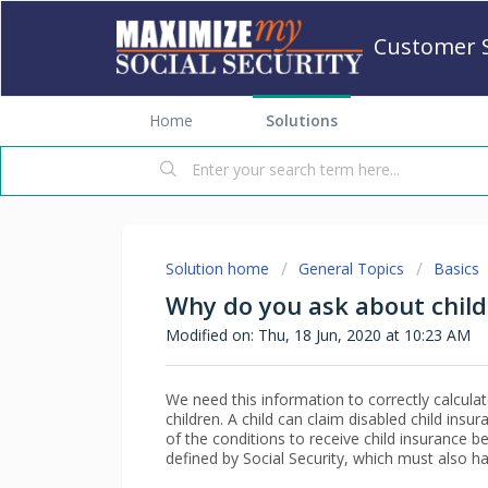
Customer 
Home
Solutions
Solution home
General Topics
Basics
Why do you ask about child 
Modified on: Thu, 18 Jun, 2020 at 10:23 AM
We need this information to correctly calculate
children. A child can claim disabled child insur
of the conditions to receive child insurance be
defined by Social Security, which must also h