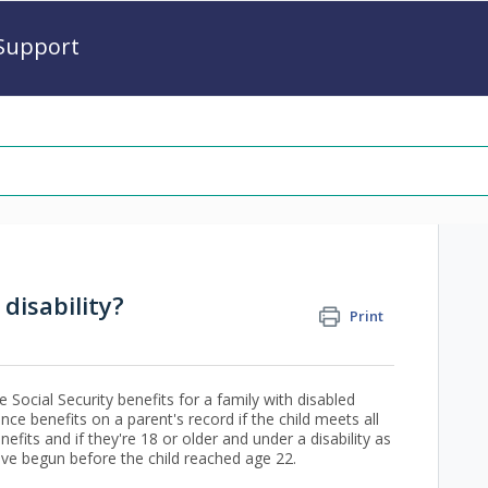
Support
disability?
Print
 Social Security benefits for a family with disabled
ance benefits on a parent's record if the child meets all
nefits and if they're 18 or older and under a disability as
ave begun before the child reached age 22.