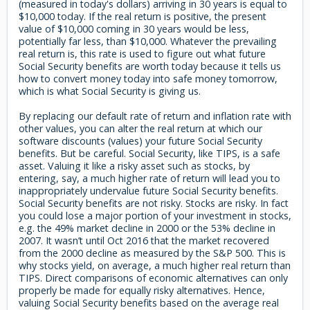
(measured in today's dollars) arriving in 30 years is equal to
$10,000 today. If the real return is positive, the present
value of $10,000 coming in 30 years would be less,
potentially far less, than $10,000. Whatever the prevailing
real return is, this rate is used to figure out what future
Social Security benefits are worth today because it tells us
how to convert money today into safe money tomorrow,
which is what Social Security is giving us.
By replacing our default rate of return and inflation rate with
other values, you can alter the real return at which our
software discounts (values) your future Social Security
benefits. But be careful. Social Security, like TIPS, is a safe
asset. Valuing it like a risky asset such as stocks, by
entering, say, a much higher rate of return will lead you to
inappropriately undervalue future Social Security benefits.
Social Security benefits are not risky. Stocks are risky. In fact
you could lose a major portion of your investment in stocks,
e.g. the 49% market decline in 2000 or the 53% decline in
2007. It wasn’t until Oct 2016 that the market recovered
from the 2000 decline as measured by the S&P 500. This is
why stocks yield, on average, a much higher real return than
TIPS. Direct comparisons of economic alternatives can only
properly be made for equally risky alternatives. Hence,
valuing Social Security benefits based on the average real