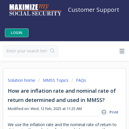
Customer Support
LOGIN
Solution home
MMSS Topics
FAQs
How are inflation rate and nominal rate of
return determined and used in MMSS?
Modified on: Wed, 12 Feb, 2025 at 11:25 AM
Print
We use the inflation rate and the nominal rate of return to