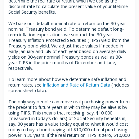
determine the real rate of return, which we use as the
discount rate to calculate the present value of your lifetime
Social Security benefits.
We base our default nominal rate of return on the 30-year
nominal Treasury bond yield. To determine default long-
term inflation expectations we subtract the 30-year
Treasury Inflation-Protected Securities (TIPS) yield from the
Treasury bond yield. We adjust these values if needed in
early January and July of each year based on average daily
yields on 30-year nominal Treasury bonds as well as 30-
year TIPS in the prior months of December and June,
respectively.
To learn more about how we determine safe inflation and
return rates, see
Inflation and Rate of Return Data
(includes
spreadsheet data).
The only way people can move real purchasing power from
the present to future years in which they may be alive is by
using TIPS. This means that receiving, say, $10,000
(measured in today's dollars) of Social Security benefits in,
say, 30 years has a value today equal to what it would cost
today to buy a bond paying off $10,000 of real purchasing
power in 30 years. If the real return on TIPS is zero, $10,000