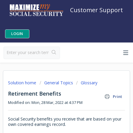
Customer Support
LOGIN
Solution home
General Topics
Glossary
Retirement Benefits
Print
Modified on: Mon, 28 Mar, 2022 at 4:37 PM
Social Security benefits you receive that are based on your
own covered earnings record.