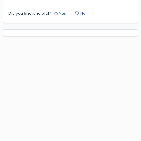
Did you find it helpful?
Yes
No