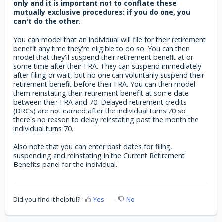
only and it is important not to conflate these
mutually exclusive procedures: if you do one, you
can't do the other.
You can model that an individual will file for their retirement
benefit any time they're eligible to do so. You can then
model that they'll suspend their retirement benefit at or
some time after their FRA. They can suspend immediately
after filing or wait, but no one can voluntarily suspend their
retirement benefit before their FRA. You can then model
them reinstating their retirement benefit at some date
between their FRA and 70. Delayed retirement credits
(DRCs) are not earned after the individual turns 70 so
there's no reason to delay reinstating past the month the
individual turns 70.
Also note that you can enter past dates for filing,
suspending and reinstating in the Current Retirement
Benefits panel for the individual.
Did you find it helpful?
Yes
No