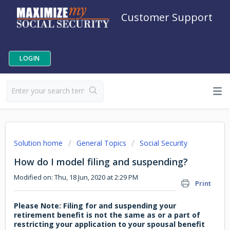
Customer Support
LOGIN
Solution home
General Topics
Social Security
How do I model filing and suspending?
Modified on: Thu, 18 Jun, 2020 at 2:29 PM
Print
Please Note: Filing for and suspending your
retirement benefit is not the same as or a part of
restricting your application to your spousal benefit