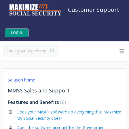
Customer Support
LOGIN
Solution home
MMSS Sales and Support
Features and Benefits
6
Does your MaxiFi software do everything that Maximize
My Social Security does?
Does the software account for the Government