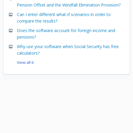
Pension Offset and the Windfall Elimination Provision?
Can I enter different what-if scenarios in order to
compare the results?
Does the software account for foreign income and
pensions?
Why use your software when Social Security has free
calculators?
View all 6